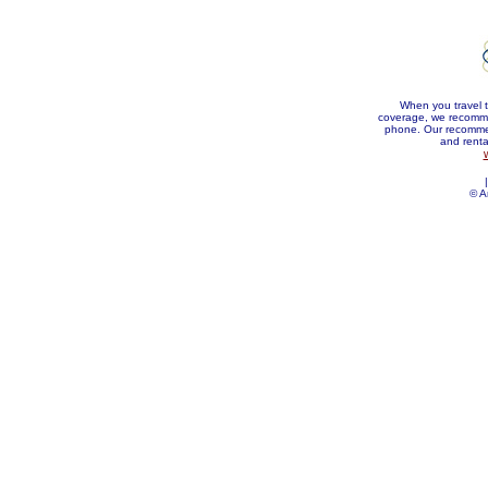
When you travel t
coverage, we recommen
phone. Our recommen
and rental
|
© A