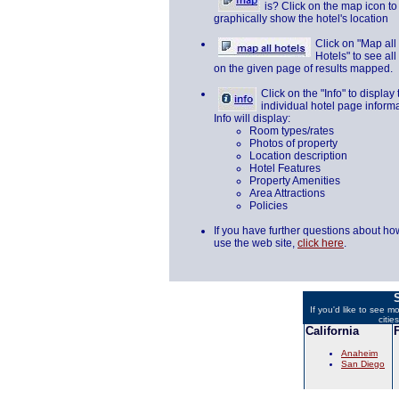
is? Click on the map icon to
graphically show the hotel's location
Click on "Map all
Hotels" to see all
on the given page of results mapped.
Click on the "Info" to display 
individual hotel page informa
Info will display:
Room types/rates
Photos of property
Location description
Hotel Features
Property Amenities
Area Attractions
Policies
If you have further questions about ho
use the web site,
click here
.
S
If you'd like to see m
citie
California
Anaheim
San Diego