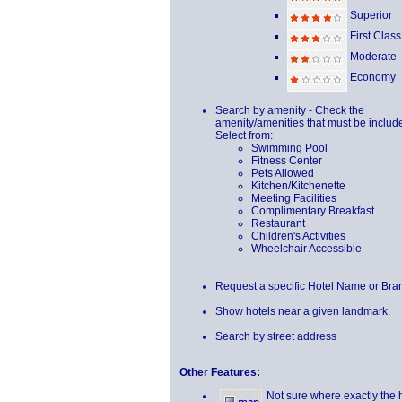
Superior
First Class
Moderate
Economy
Search by amenity - Check the
amenity/amenities that must be includ
Select from:
Swimming Pool
Fitness Center
Pets Allowed
Kitchen/Kitchenette
Meeting Facilities
Complimentary Breakfast
Restaurant
Children's Activities
Wheelchair Accessible
Request a specific Hotel Name or Bra
Show hotels near a given landmark.
Search by street address
Other Features:
Not sure where exactly the 