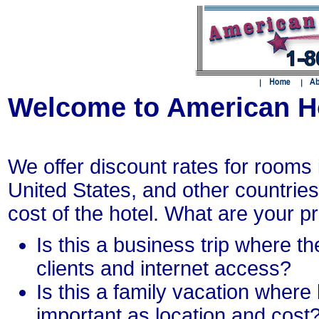
Welcome to American H
We offer discount rates for rooms i
United States, and other countries.
cost of the hotel. What are your prio
Is this a business trip where the
clients and internet access?
Is this a family vacation where 
important as location and cost