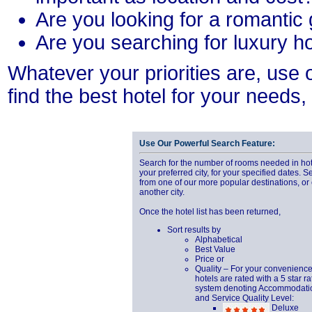
Are you looking for a romantic
Are you searching for luxury ho
Whatever your priorities are, use 
find the best hotel for your needs, 
Use Our Powerful Search Feature:
Search for the number of rooms needed in hot
your preferred city, for your specified dates. S
from one of our more popular destinations, or
another city.
Once the hotel list has been returned,
Sort results by
Alphabetical
Best Value
Price or
Quality – For your convenience
hotels are rated with a 5 star ra
system denoting Accommodati
and Service Quality Level:
Deluxe